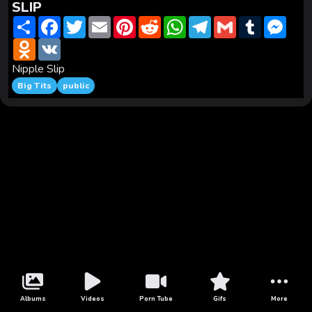
SLIP
S
F
T
E
P
R
W
T
G
T
M
h
a
w
m
i
e
h
e
m
u
e
a
O
c
V
i
a
n
d
a
l
a
m
s
r
d
e
K
t
i
t
d
t
e
i
b
s
e
n
b
t
l
e
i
s
g
l
l
e
Nipple Slip
o
o
e
r
t
A
r
r
n
Big Tits
public
k
o
r
e
p
a
g
l
k
s
p
m
e
a
t
r
s
s
n
i
k
i
Albums
Videos
Porn Tube
Gifs
More